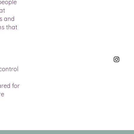
 people
at
ss and
ns that
control
ared for
re