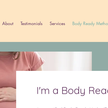
About
Testimonials
Services
Body Ready Meth
I'm a Body Re