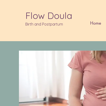
Flow Doula
Home
Birth and Postpartum