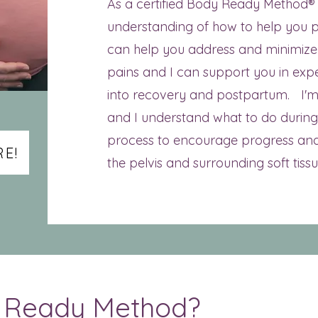
As a certified Body Ready Method®
understanding of how to help you pr
can help you address and minimiz
pains and I can support you in exp
into recovery and postpartum. I'm
and I understand what to do during 
process to encourage progress and
E!
the pelvis and surrounding soft tissu
y Ready Method?