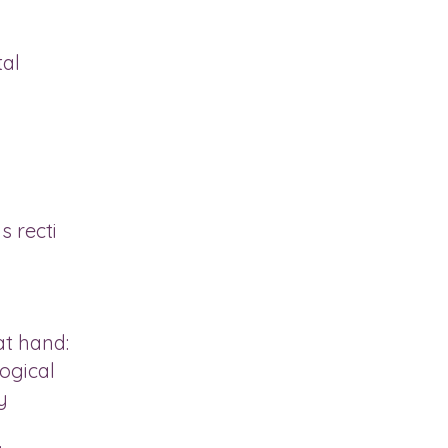
tal
s recti
at hand:
ogical
y