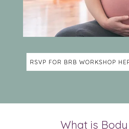
RSVP FOR BRB WORKSHOP HER
What is Bod