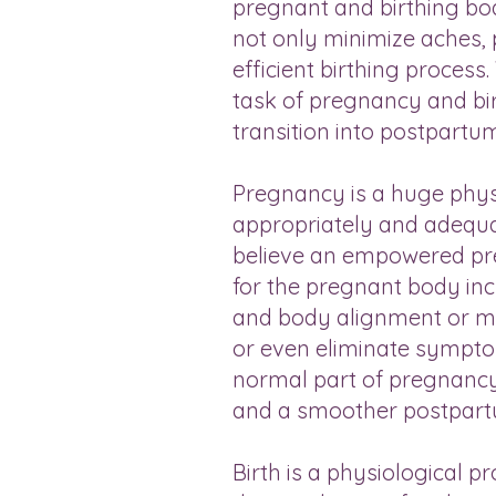
pregnant and birthing bod
not only minimize aches, 
efficient birthing proces
task of pregnancy and bir
transition into postpartu
Pregnancy is a huge physi
appropriately and adequa
believe an empowered pre
for the pregnant body incl
and body alignment or mo
or even eliminate symptom
normal part of pregnancy,”
and a smoother postpart
Birth is a physiological p