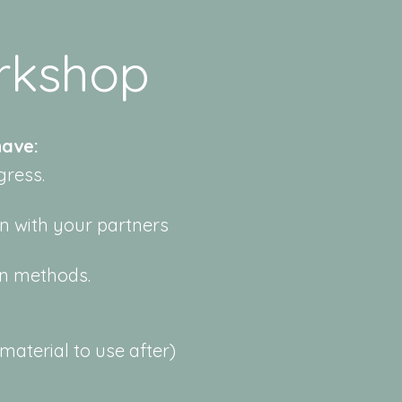
rkshop
ave:​
gress.
n with your partners
en methods.
aterial to use after)