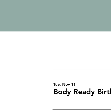
Tue, Nov 11
Body Ready Bir