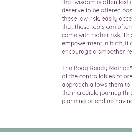
that wisdom is often lost 
deserve to be offered pos
these low risk, easily ac
that these tools can ofte
come with higher risk. Thi
empowerment in birth, it c
encourage a smoother rec
The Body Ready Method® e
of the controllables of p
approach allows them to f
the incredible journey thr
planning or end up havin