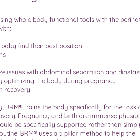
ing whole body functional tools with the perina
ith:
baby find their best position
ns
n
e issues with abdominal separation and diastasi
by optimizing the body during pregnancy
m recovery
ty, BRM® trains the body specifically for the task 
covery. Pregnancy and birth are immense physiol
hould be specifically supported rather than simpl
outine. BRM® uses a 5 pillar method to help the