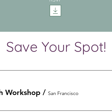
Save Your Spot!
th Workshop
/
San Francisco