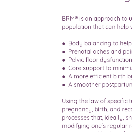
BRM® is an approach to us
population that can help w
● Body balancing to help 
● Prenatal aches and pai
● Pelvic floor dysfunctio
● Core support to minimiz
● A more efficient birth 
● A smoother postpartu
Using the law of specifici
pregnancy, birth, and re
processes that, ideally, s
modifying one’s regular r