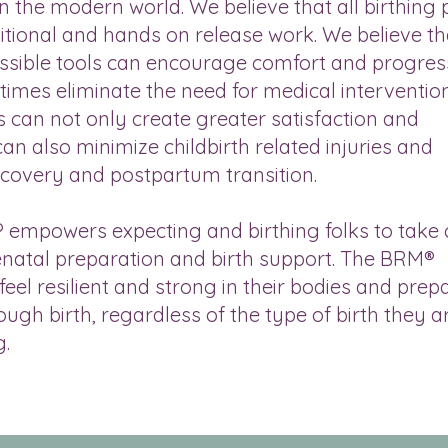
in the modern world. We believe that all birthing
itional and hands on release work. We believe th
cessible tools can encourage comfort and progre
ntimes eliminate the need for medical interventio
s can not only create greater satisfaction and
an also minimize childbirth related injuries and
overy and postpartum transition.
mpowers expecting and birthing folks to take 
renatal preparation and birth support. The BRM®
eel resilient and strong in their bodies and prep
ough birth, regardless of the type of birth they a
g.