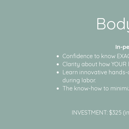
Bod
In-p
Confidence to know EXAC
Clarity about how YOUR b
Learn innovative hands-
during labor.
The know-how to minimiz
INVESTMENT: $325 (in