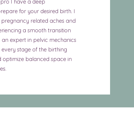
 pro I have a deep
epare for your desired birth. I
e pregnancy related aches and
eriencing a smooth transition
 an expert in pelvic mechanics
every stage of the birthing
 optimize balanced space in
es.