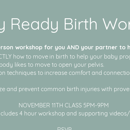
y Ready Birth Wo
erson workshop for you AND your partner to h
TLY how to move in birth to help your baby pro
ody likes to move to open your pelvis.
on techniques to increase comfort and connectio
e and prevent common birth injuries with prov
NOVEMBER 11TH CLASS 5PM-9PM
cludes 4 hour workshop and supporting videos/m
RSVP