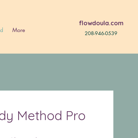
flowdoula.com
od
More
208-946-0539
ady Method Pro