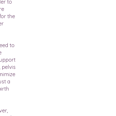
er to
re
for the
er
need to
e
support
 pelvis
inimize
ust a
irth
ver,