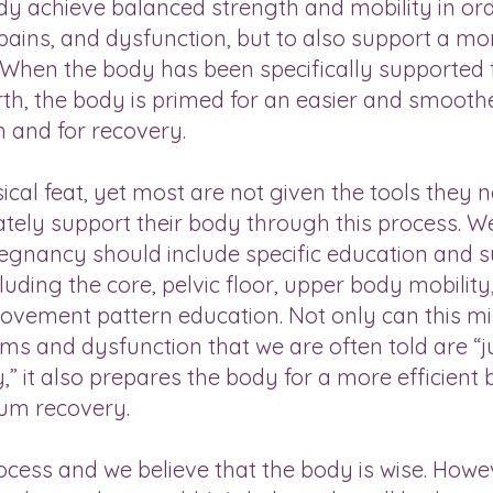
y achieve balanced strength and mobility in ord
pains, and dysfunction, but to also support a mo
s. When the body has been specifically supported 
th, the body is primed for an easier and smooth
m and for recovery.
cal feat, yet most are not given the tools they 
tely support their body through this process. W
gnancy should include specific education and 
uding the core, pelvic floor, upper body mobility,
vement pattern education. Not only can this m
s and dysfunction that we are often told are “j
 it also prepares the body for a more efficient b
um recovery.
rocess and we believe that the body is wise. Howe